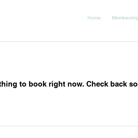
Home
Membershi
thing to book right now. Check back so