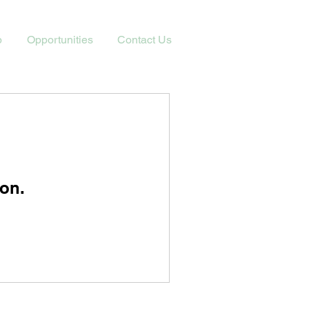
p
Opportunities
Contact Us
on.